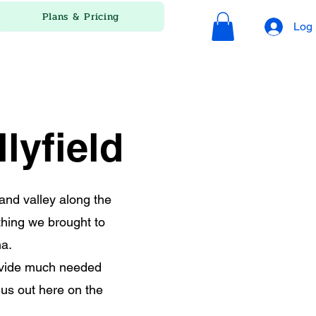
Plans & Pricing
Log 
lyfield
land valley along the
thing we brought to
na.
rovide much needed
us out here on the