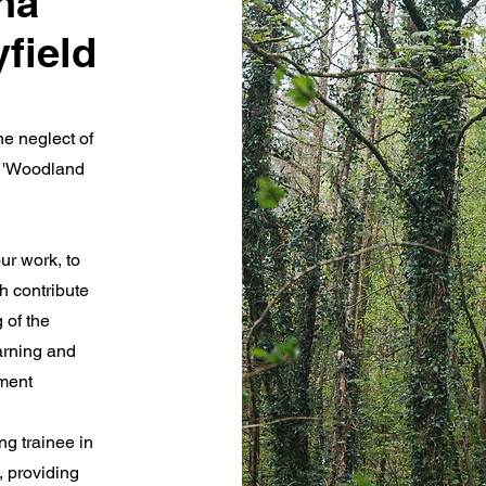
na'
yfield
he neglect of
t 'Woodland
ur work, to
h contribute
 of the
arning and
ement
g trainee in
, providing