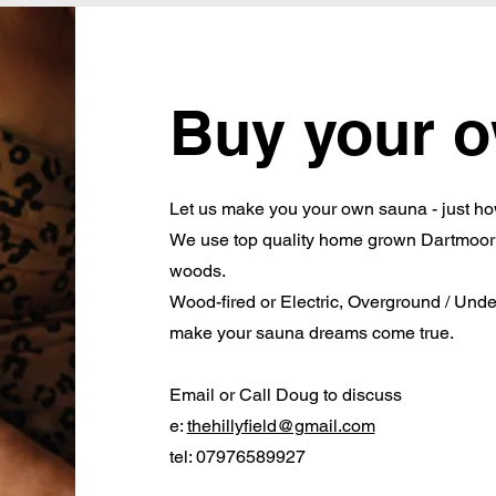
Buy your 
Let us make you your own sauna - just ho
We use top quality home grown Dartmoor t
woods.
Wood-fired or Electric, Overground / Unde
make your sauna dreams come true.
Email or Call Doug to discuss
e:
thehillyfield@gmail.com
tel: 07976589927