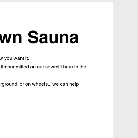
own Sauna
w you want it.
imber milled on our sawmill here in the
rground, or on wheels... we can help