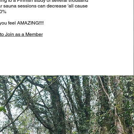
ing to a Finnish study of several thousand
ar sauna sessions can decrease 'all cause
50%
- you feel AMAZING!!!!
o Join as a Member