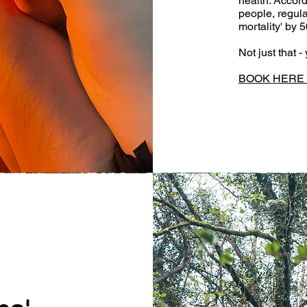
health. Accord
people, regul
mortality' by 
Not just that 
BOOK HERE t