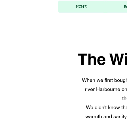
HOME
B
The Wi
When we first bought
river Harbourne on
th
We didn't know th
warmth and sanity