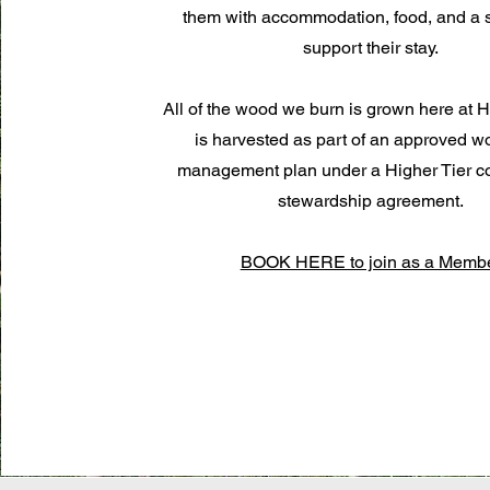
them with accommodation, food, and a s
support their stay.
All of the wood we burn is grown here at Hi
is harvested as part of an approved 
management plan under a Higher Tier c
stewardship agreement.
BOOK HERE to join as a Memb