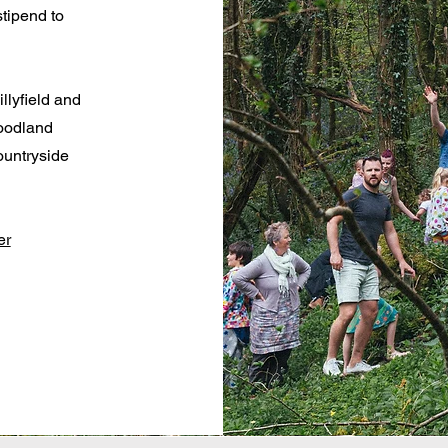
tipend to
llyfield and
woodland
ountryside
er