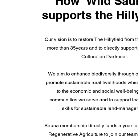
How 'Wild Sau
supports the Hill
Our vision is to restore The Hillyfield from t
more than 35years and to directly suppor
Culture' on Dartmoor.
We aim to enhance biodiversity through o
promote sustainable rural livelihoods whic
to the economic and social well-being
communities we serve and to support le
skills for sustainable land-manag
Sauna membership directly funds a year lon
Regenerative Agriculture to join our team