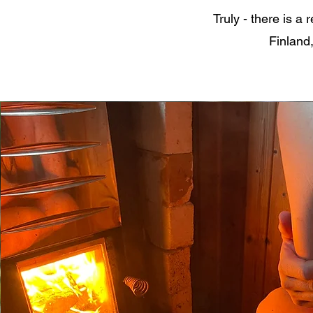
Truly - there is a
Finland,