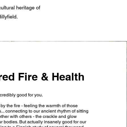
ultural heritage of
llyfield.
red Fire & Health
credibly good for you.
by the fire - feeling the warmth of those
.. connecting to our ancient rhythm of sitting
gether with others - the crackle and glow
ur bodies. But actually insanely good for our