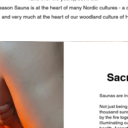
 reason Sauna is at the heart of many Nordic cultures - a c
 and very much at the heart of our woodland culture of Hi
Sac
Saunas are in
Not just being 
thousand suns.
by the fire to
illuminating o