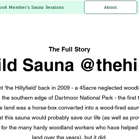
ook Member's Sauna Sessions
About
The Full Story
ld Sauna @thehil
 'the Hillyfield' back in 2009 - a 45acre neglected wood
 the southern edge of Dartmoor National Park - the first 
e land was a horse-box converted into a wood-fired sau
at this sauna would probably save our life (as well as p
 for the many hardy woodland workers who have helped 
land over the years), but it did.