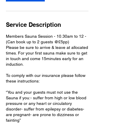
i
n
Service Description
Members Sauna Session - 10.30am to 12 -
(Can book up to 2 guests @£5pp)
Please be sure to arrive & leave at allocated
times. For your first sauna make sure to get
in touch and come 15minutes early for an
induction.
To comply with our insurance please follow
these instructions:
“You and your guests must not use the
Sauna if you:- suffer from high or low blood
pressure or any heart or circulatory
disorder- suffer from epilepsy or diabetes-
are pregnant- are prone to dizziness or