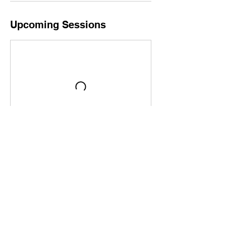
Upcoming Sessions
Book Now
Contact Details