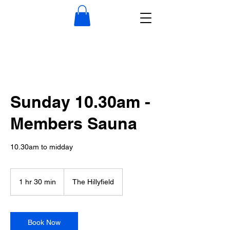
Sunday 10.30am -
Members Sauna
10.30am to midday
1 hr 30 min
1
The Hillyfield
h
3
0
m
Book Now