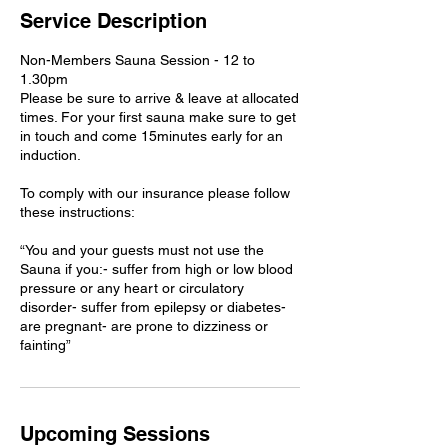
0
Service Description
m
i
Non-Members Sauna Session - 12 to
n
1.30pm
Please be sure to arrive & leave at allocated
times. For your first sauna make sure to get
in touch and come 15minutes early for an
induction.
To comply with our insurance please follow
these instructions:
“You and your guests must not use the
Sauna if you:- suffer from high or low blood
pressure or any heart or circulatory
disorder- suffer from epilepsy or diabetes-
are pregnant- are prone to dizziness or
Upcoming Sessions