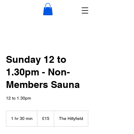
Sunday 12 to
1.30pm - Non-
Members Sauna
12 to 1.30pm
15
British
1 hr 30 min
1
£15
The Hillyfield
pounds
h
3